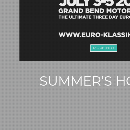
MORE INFO
SUMMER’S HO