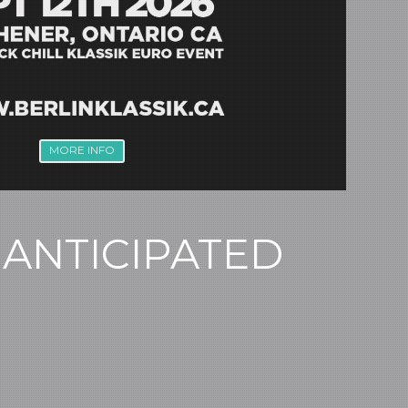
MORE INFO
 ANTICIPATED