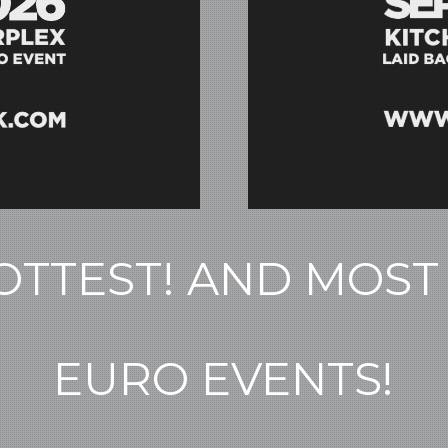
TTEST! AND MOST
EURO EVENTS!