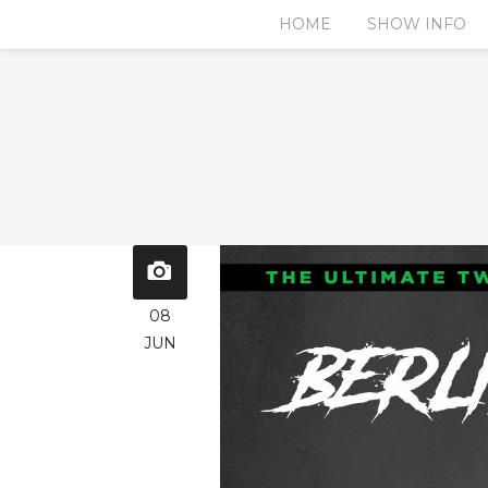
HOME
SHOW INFO
08
JUN