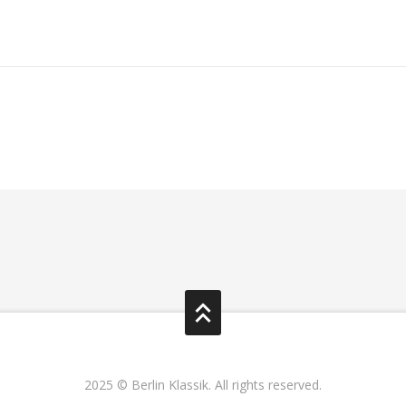
2025 © Berlin Klassik. All rights reserved.