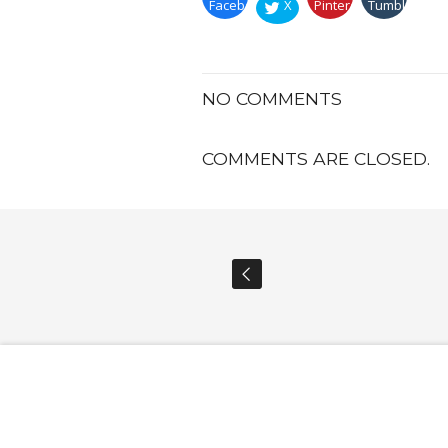
Facebook
X
Pinterest
Tumblr
NO COMMENTS
COMMENTS ARE CLOSED.