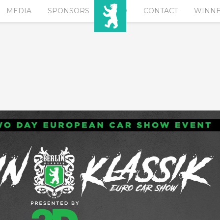
MEDIA
SPONSORS
EURO
CONTACT
WINN