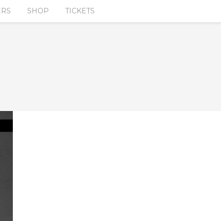
ERS
SHOP
TICKETS