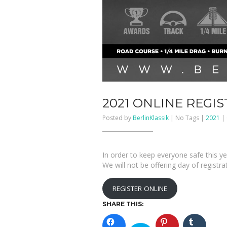
2021 ONLINE REGI
Posted by
BerlinKlassik
| No Tags |
2021
|
In order to keep everyone safe this yea
We will not be offering day of registra
REGISTER ONLINE
SHARE THIS: