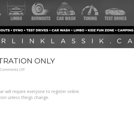
STRATION ONLY
on
Comments Off
2021
Online
Registration
Only
r will require everyone to register online.
tion unless things change.