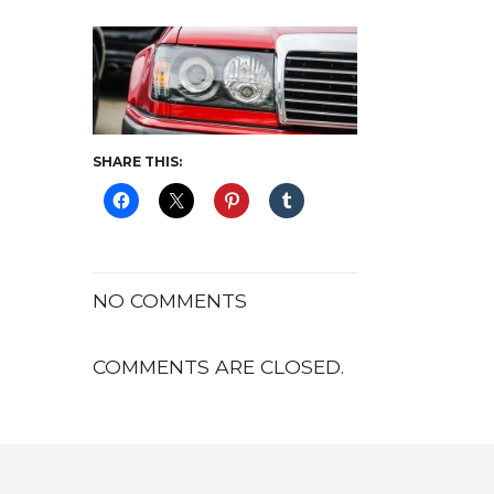
SHARE THIS:
NO COMMENTS
COMMENTS ARE CLOSED.