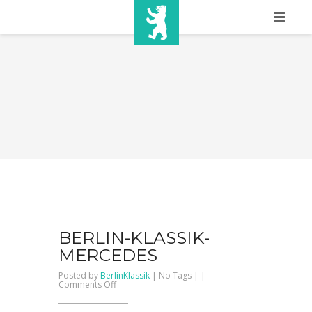
HOME
SHOW INFO
MEDIA
SPONSORS
EURO
CONTACT
WINNERS
BERLIN-KLASSIK-
MERCEDES
SHOP
Posted by
BerlinKlassik
| No Tags | |
on
Comments Off
BERLIN-
TICKETS
KLASSIK-
mercedes