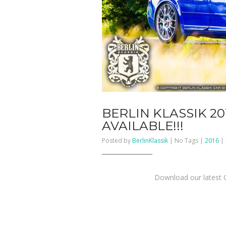
BERLIN KLASSIK 2
AVAILABLE!!!
Posted by
BerlinKlassik
| No Tags |
2016
|
Download our latest C