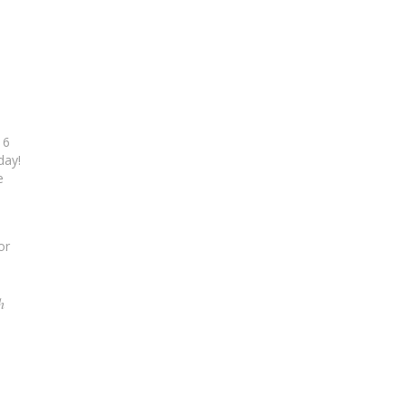
16
day!
e
or
h