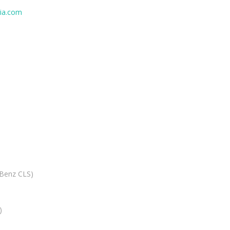
ia.com
 Benz CLS)
)