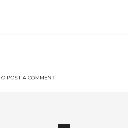
O POST A COMMENT.