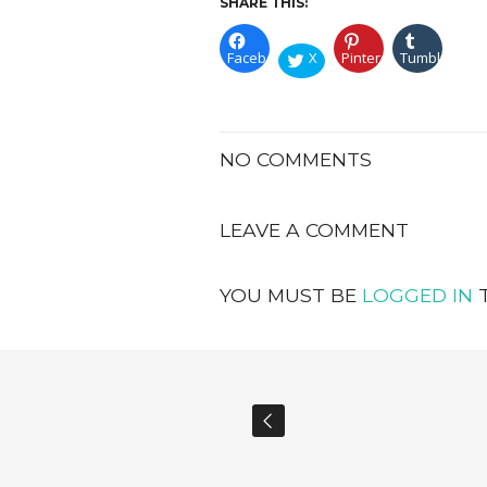
SHARE THIS:
Facebook
X
Pinterest
Tumblr
NO COMMENTS
LEAVE A COMMENT
YOU MUST BE
LOGGED IN
T