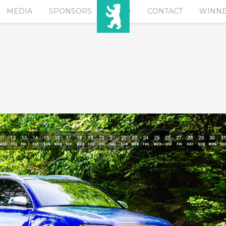
MEDIA
SPONSORS
EURO
CONTACT
WINN