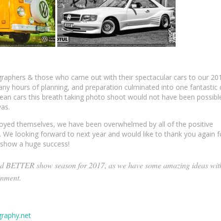
graphers & those who came out with their spectacular cars to our 20
 hours of planning, and preparation culminated into one fantastic 
ean cars this breath taking photo shoot would not have been possibl
was.
ed themselves, we have been overwhelmed by all of the positive
 We looking forward to next year and would like to thank you again f
r show a huge success!
d BETTER show season for 2017, as we have some amazing ideas wit
inment.
raphy.net