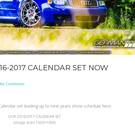
016-2017 CALENDAR SET NOW
on
No Comments
BERLIN
KLASSIK
2016-
2017
Calendar
alendar set leading up to next years show schedule here:
Set
NOW
AVAILABLE!!!
OUR 2016/2017 CALENDAR SET
(image sizes 1920×1080)