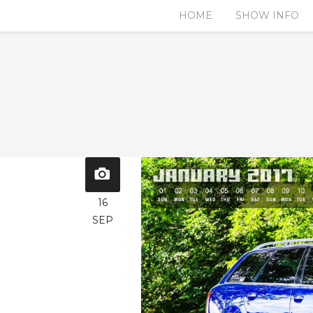
HOME
SHOW INFO
16
SEP