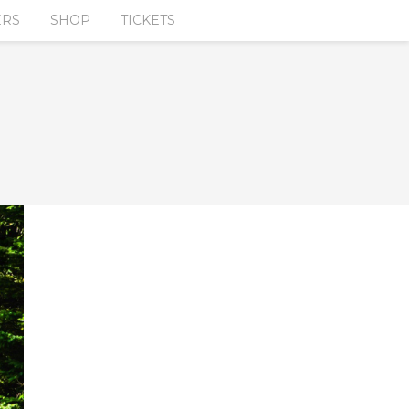
ERS
SHOP
TICKETS