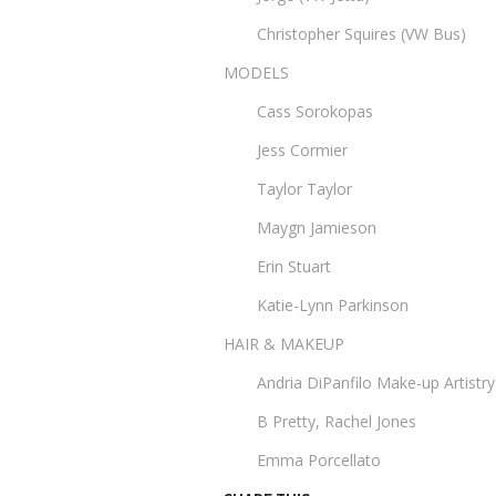
Christopher Squires (VW Bus)
MODELS
Cass Sorokopas
Jess Cormier
Taylor Taylor
Maygn Jamieson
Erin Stuart
Katie-Lynn Parkinson
HAIR & MAKEUP
Andria DiPanfilo Make-up Artistry
B Pretty, Rachel Jones
Emma Porcellato