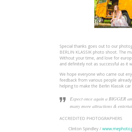
Special thanks goes out to our photo
BERLIN KLASSIK photo shoot. The many
Without your time, and love for europ
and definitely not as successful as it 
We hope everyone who came out enjoy
feedback from various people already.
helping to make the Berlin Klassik ca
Expect once again a BIGGER an
many more attractions & enterta
ACCREDITED PHOTOGRAPHERS
Clinton Spindley /
www.mephotog