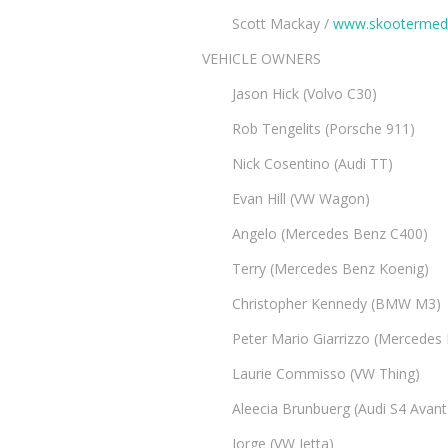
Scott Mackay /
www.skootermed
VEHICLE OWNERS
Jason Hick (Volvo C30)
Rob Tengelits (Porsche 911)
Nick Cosentino (Audi TT)
Evan Hill (VW Wagon)
Angelo (Mercedes Benz C400)
Terry (Mercedes Benz Koenig)
Christopher Kennedy (BMW M3)
Peter Mario Giarrizzo (Mercedes
Laurie Commisso (VW Thing)
Aleecia Brunbuerg (Audi S4 Avant
Jorge (VW Jetta)