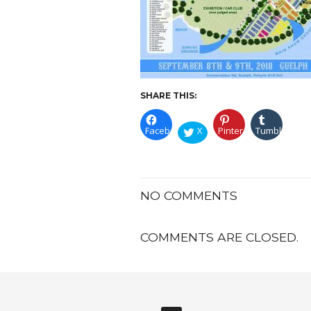
SHARE THIS:
Facebook
X
Pinterest
Tumblr
NO COMMENTS
COMMENTS ARE CLOSED.