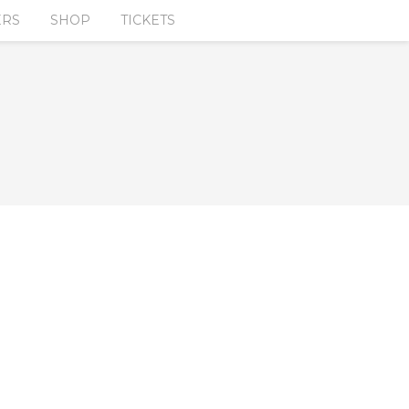
ERS
SHOP
TICKETS