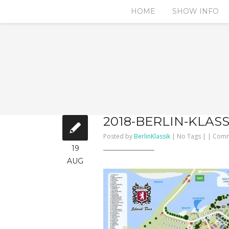
HOME
SHOW INFO
2018-BERLIN-KLAS
Posted by
BerlinKlassik
| No Tags | |
Comm
19
AUG