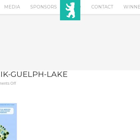
MEDIA
SPONSORS
EURO
CONTACT
WINN
SIK-GUELPH-LAKE
on
ents Off
2018-
BERLIN-
KLASSIK-
Guelph-
Lake