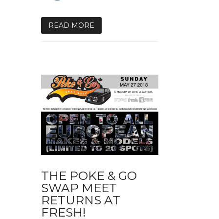
READ MORE
THE POKE & GO
SWAP MEET
RETURNS AT
FRESH!