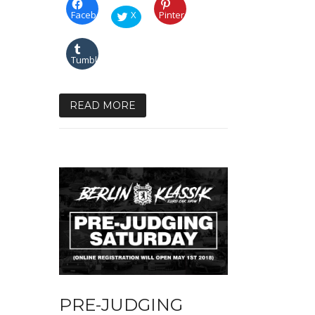
Facebook
X
Pinterest
Tumblr
READ MORE
PRE-JUDGING