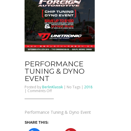
PERFORMANCE
TUNING & DYNO
EVENT
Posted by
BerlinKlassik
| No Tags |
2018
on
|
Comments Off
Performance
Tuning
&
Dyno
Event
Performance Tuning & Dyno Event
SHARE THIS: