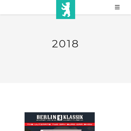
HOME
SHOW INFO
2018
MEDIA
SPONSORS
EURO
CONTACT
WINNERS
SHOP
TICKETS