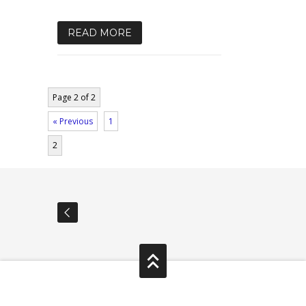
READ MORE
Page 2 of 2
« Previous
1
2