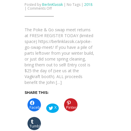
Posted by
BerlinKlassik
| No Tags |
2018
on
|
Comments Off
The
Poke
&
Go
swap
The Poke & Go swap meet returns
meet
returns
at FRESH! REGISTER TODAY (limited
at
space) https://berlinklassik.ca/poke-
FRESH!
go-swap-meet/ If you have a pile of
parts leftover from your winter build,
or just did some spring cleaning,
bring them out to sell! Entry cost is
$25 the day of (see us at the
Vagkraft booth). ALL proceeds
benefit the John […]
SHARE THIS:
Facebook
X
Pinterest
Tumblr