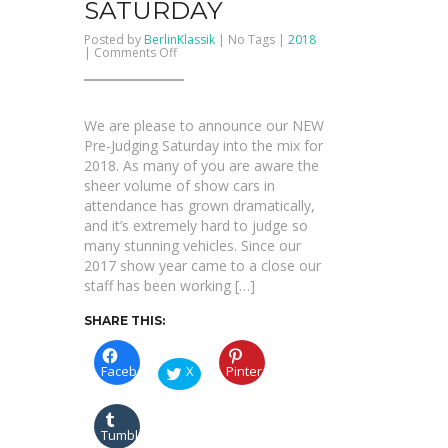
SATURDAY
Posted by
BerlinKlassik
| No Tags |
2018
on
|
Comments Off
PRE-
JUDGING
SATURDAY
We are please to announce our NEW
Pre-Judging Saturday into the mix for
2018. As many of you are aware the
sheer volume of show cars in
attendance has grown dramatically,
and it’s extremely hard to judge so
many stunning vehicles. Since our
2017 show year came to a close our
staff has been working […]
SHARE THIS:
Facebook
X
Pinterest
Tumblr