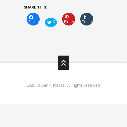
SHARE THIS:
Facebook
X
Pinterest
Tumblr
2025 © Berlin Klassik. All rights reserved.