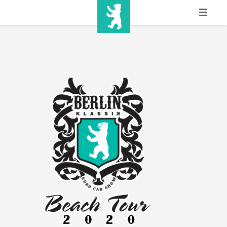
HOME
SHOW INFO
MEDIA
SPONSORS
EURO
CONTACT
WINNERS
SHOP
TICKETS