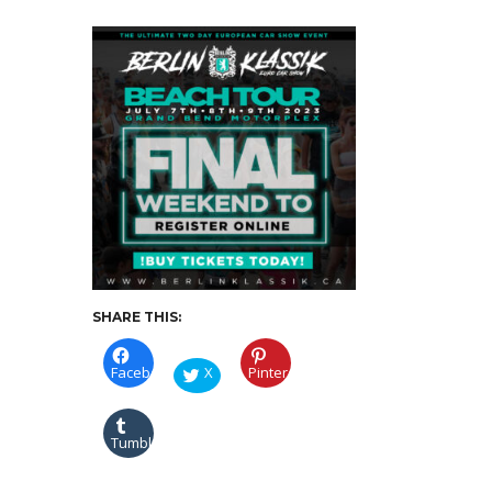
TO-
REGISTER
SHARE THIS:
Facebook
X
Pinterest
Tumblr