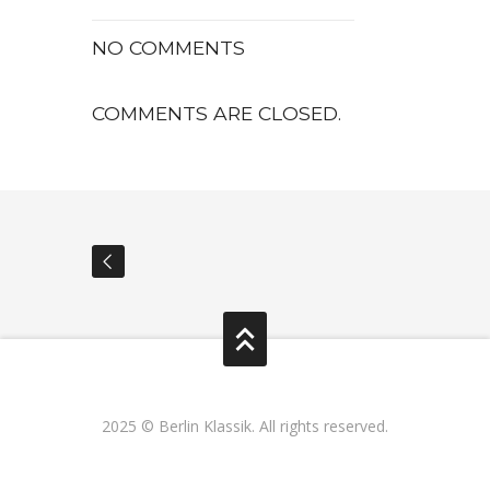
NO COMMENTS
COMMENTS ARE CLOSED.
2025 © Berlin Klassik. All rights reserved.