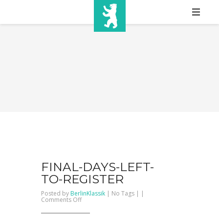
HOME
SHOW INFO
MEDIA
SPONSORS
EURO
CONTACT
WINNERS
FINAL-DAYS-LEFT-
TO-REGISTER
SHOP
Posted by
BerlinKlassik
| No Tags | |
on
Comments Off
FINAL-
TICKETS
DAYS-
LEFT-