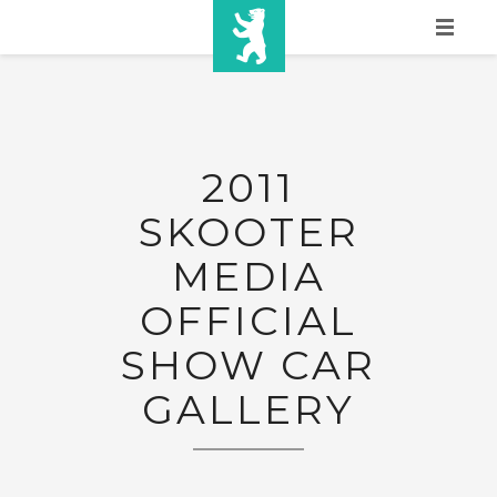
HOME
SHOW INFO
2011
MEDIA
SKOOTER
SPONSORS
MEDIA
EURO
OFFICIAL
CONTACT
SHOW CAR
WINNERS
GALLERY
SHOP
TICKETS