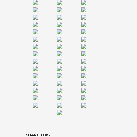
SHARE THIS: