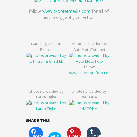
follow
www.skootermedia.com
for all of
his photography collection
Gate Registration
photos provided by
Photos
AutoMotoFoto.net
follow
www.automotofoto.net
photos provided by
photos provided by
Laura Tighe
NACONA
SHARE THIS:
Facebook
X
Pinterest
Tumblr