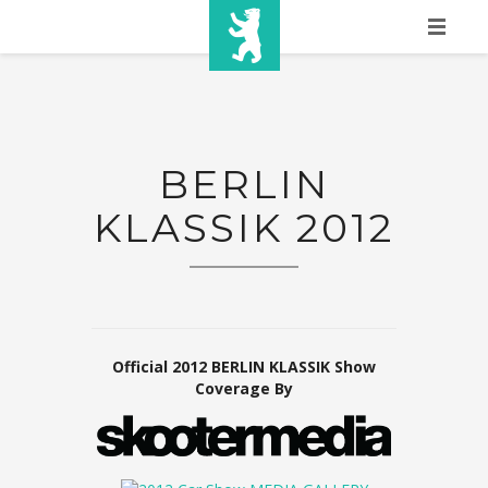
HOME
SHOW INFO
BERLIN
MEDIA
KLASSIK 2012
SPONSORS
EURO
CONTACT
WINNERS
Official 2012 BERLIN KLASSIK Show
Coverage By
SHOP
TICKETS