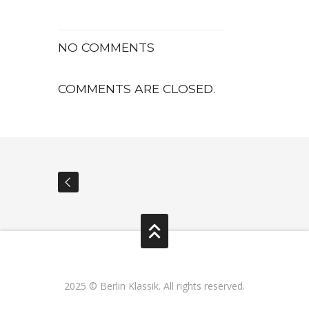
NO COMMENTS
COMMENTS ARE CLOSED.
2025 © Berlin Klassik. All rights reserved.