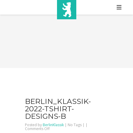
HOME
SHOW INFO
MEDIA
SPONSORS
EURO
CONTACT
WINNERS
BERLIN_KLASSIK-
2022-TSHIRT-
SHOP
DESIGNS-B
Posted by
BerlinKlassik
| No Tags | |
TICKETS
on
Comments Off
Berlin_Klassik-