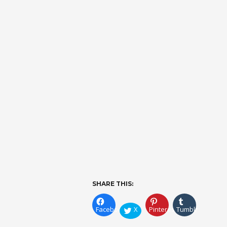
SHARE THIS:
Facebook
X
Pinterest
Tumblr