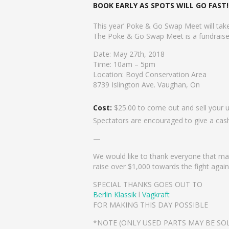
BOOK EARLY AS SPOTS WILL GO FAST!
This year’ Poke & Go Swap Meet will tak
The Poke & Go Swap Meet is a fundraiser 
Date: May 27th, 2018
Time: 10am – 5pm
Location: Boyd Conservation Area
8739 Islington Ave. Vaughan, On
Cost:
$25.00 to come out and sell your 
Spectators are encouraged to give a cas
—
We would like to thank everyone that ma
raise over $1,000 towards the fight aga
SPECIAL THANKS GOES OUT TO
Berlin Klassik
l
Vagkraft
FOR MAKING THIS DAY POSSIBLE
*NOTE (ONLY USED PARTS MAY BE SOL