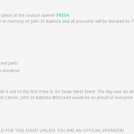
e place at the season opener
FRESH
.
in memory of John Di Battista and all proceeds will be donated to T
used parts
h donation
de it out to the first Poke & Go Swap Meet Event. The day was an 
inst Cancer. John Di Battista @forced4 would be so proud of everyone
D FOR THIS EVENT UNLESS YOU ARE AN OFFICIAL SPONSOR)