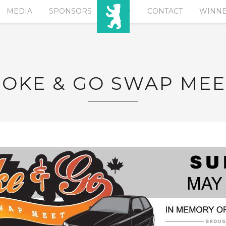
MEDIA
SPONSORS
EURO
CONTACT
WINN
POKE & GO SWAP MEE