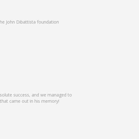
he John Dibattista foundation
absolute success, and we managed to
 that came out in his memory!