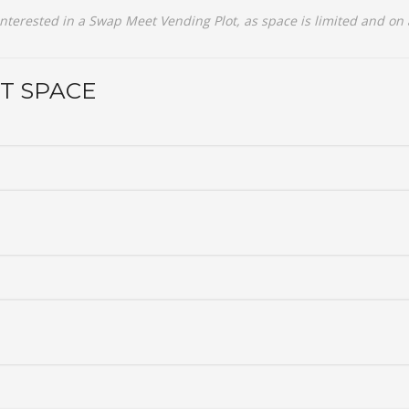
interested in a Swap Meet Vending Plot, as space is limited and on a 
T SPACE