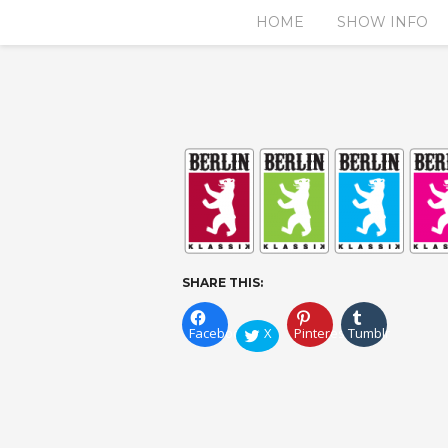
HOME
SHOW INFO
SHARE THIS:
Facebook
X
Pinterest
Tumblr