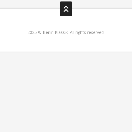
2025 © Berlin Klassik. All rights reserved.