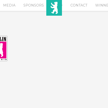
MEDIA
SPONSORS
EURO
CONTACT
WINN