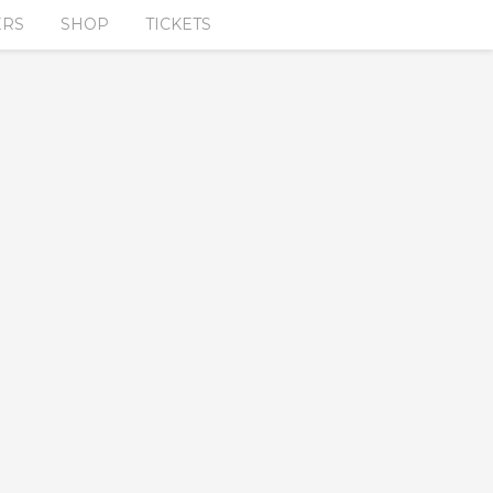
ERS
SHOP
TICKETS