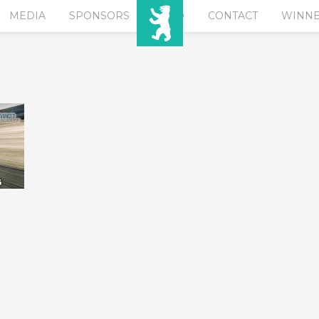
MEDIA
SPONSORS
EURO
CONTACT
WINN