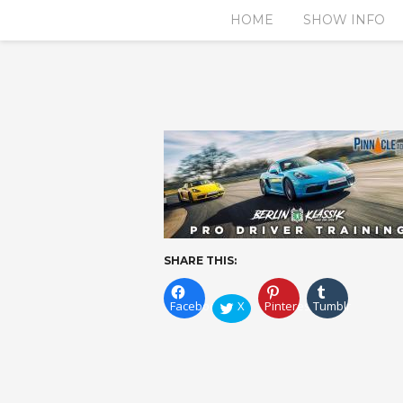
HOME
SHOW INFO
SHARE THIS:
Facebook
X
Pinterest
Tumblr