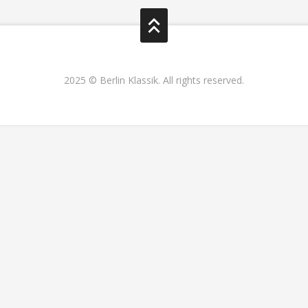
2025 © Berlin Klassik. All rights reserved.