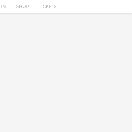
ERS
SHOP
TICKETS