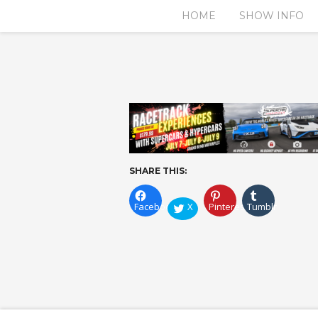
HOME
SHOW INFO
SHARE THIS:
Facebook
X
Pinterest
Tumblr