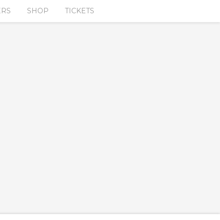
ERS
SHOP
TICKETS