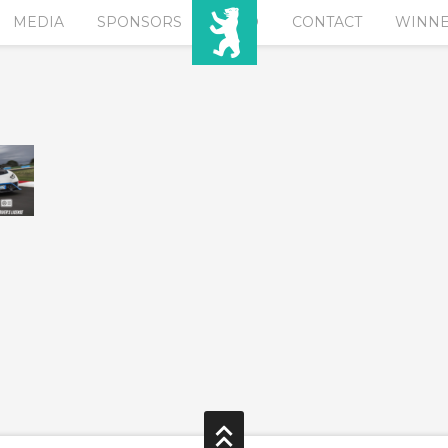
MEDIA
SPONSORS
EURO
CONTACT
WINN