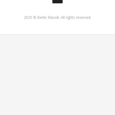
2025 © Berlin Klassik. All rights reserved.