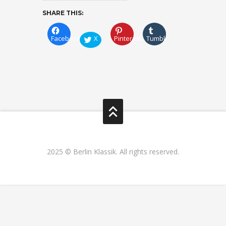
SHARE THIS:
Facebook
X
Pinterest
Tumblr
2025 © Berlin Klassik. All rights reserved.