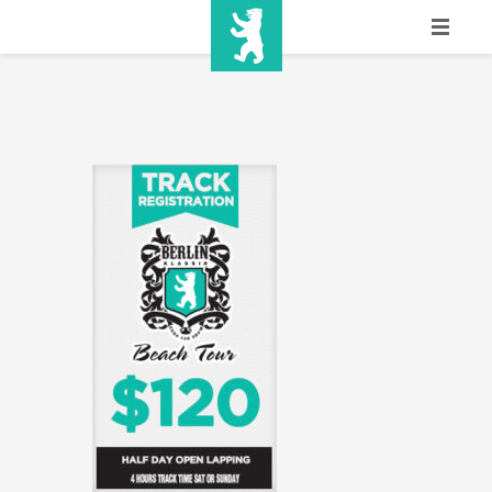
HOME
SHOW INFO
MEDIA
SPONSORS
EURO
CONTACT
WINNERS
SHOP
TICKETS