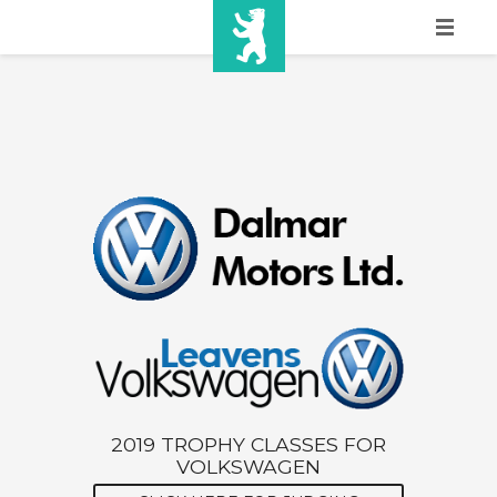
HOME
SHOW INFO
MEDIA
SPONSORS
EURO
CONTACT
WINNERS
SHOP
2019 TROPHY CLASSES FOR
VOLKSWAGEN
TICKETS