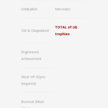
Oddballish
Mercedes
TOTAL of (6)
Old & Dilapidated
trophies
Engineered
Achievement
Most HP
(Dyno
Required)
Burnout
(Must