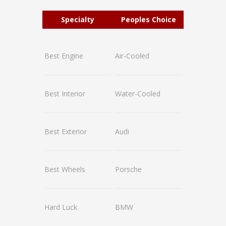
Specialty
Peoples Choice
Best Engine
Air-Cooled
Best Interior
Water-Cooled
Best Exterior
Audi
Best Wheels
Porsche
Hard Luck
BMW