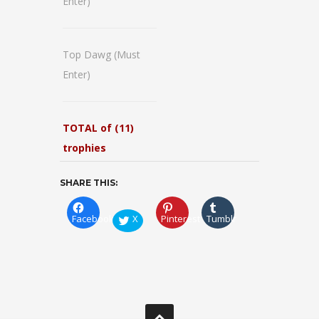
Enter)
Top Dawg (Must
Enter)
TOTAL of (11)
trophies
SHARE THIS:
Facebook
X
Pinterest
Tumblr