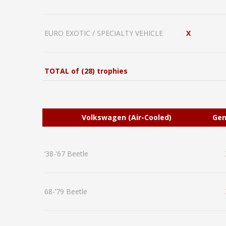
EURO EXOTIC / SPECIALTY VEHICLE
X
TOTAL of (28) trophies
Volkswagen (Air-Cooled)
Gen
‘38-’67 Beetle
68-’79 Beetle