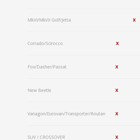
MkVI/MkVII Golf/Jetta
X
Corrado/Scirocco
X
Fox/Dasher/Passat
X
New Beetle
X
Vanagon/Eurovan/Transporter/Routan
X
SUV / CROSSOVER
X