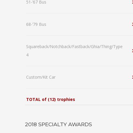
51-’67 Bus
68-’79 Bus
Squareback/Notchback/Fastback/Ghia/Thing/Type
4
Custom/Kit Car
TOTAL of (12) trophies
2018 SPECIALTY AWARDS