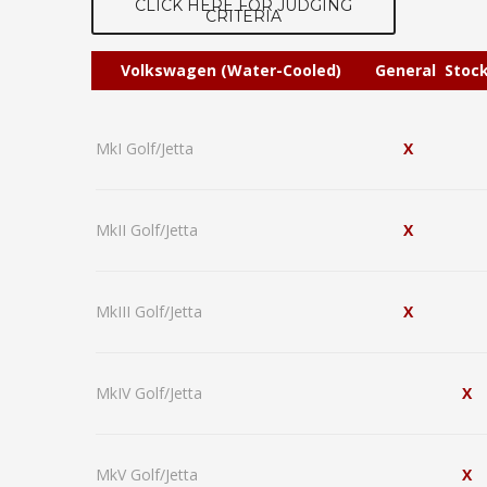
CLICK HERE FOR JUDGING
CRITERIA
Volkswagen (Water-Cooled)
General
Stoc
MkI Golf/Jetta
X
MkII Golf/Jetta
X
MkIII Golf/Jetta
X
MkIV Golf/Jetta
X
MkV Golf/Jetta
X