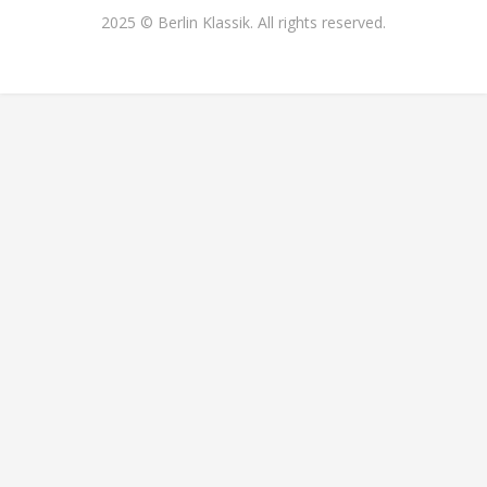
2025 © Berlin Klassik. All rights reserved.