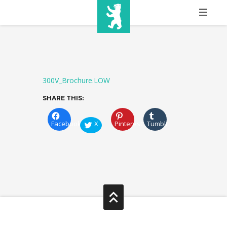
HOME
SHOW INFO
MEDIA
300V_Brochure.LOW
SHARE THIS:
SPONSORS
Facebook
X
Pinterest
Tumblr
EURO
CONTACT
WINNERS
SHOP
TICKETS