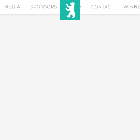
MEDIA
SPONSORS
EURO
CONTACT
WINN