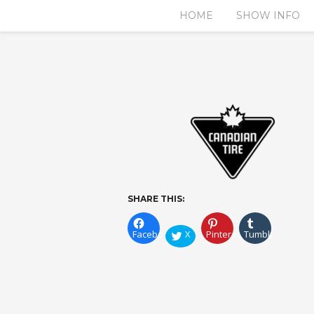
HOME
SHOW INFO
SHARE THIS:
Facebook
X
Pinterest
Tumblr