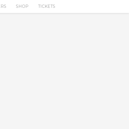
ERS
SHOP
TICKETS