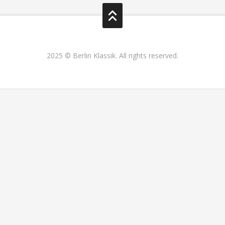
2025 © Berlin Klassik. All rights reserved.