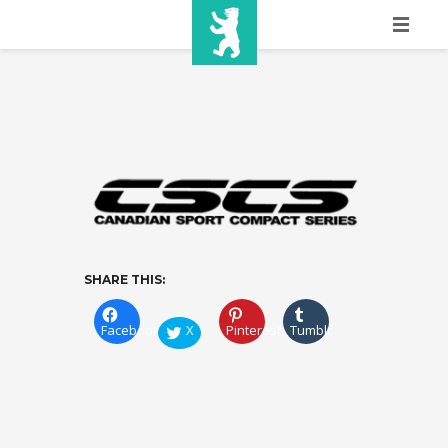
HOME
SHOW INFO
MEDIA
SPONSORS
EURO
SHARE THIS:
CONTACT
Facebook
X
Pinterest
Tumblr
WINNERS
SHOP
TICKETS