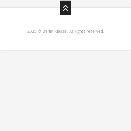
2025 © Berlin Klassik. All rights reserved.