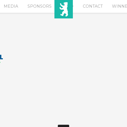
MEDIA
SPONSORS
EURO
CONTACT
WINN