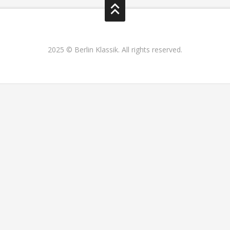
2025 © Berlin Klassik. All rights reserved.