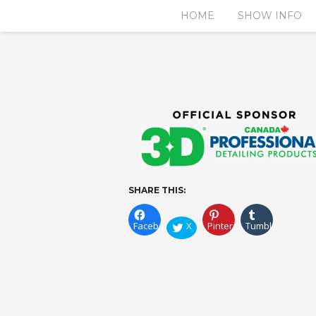
HOME
SHOW INFO
SHARE THIS:
Facebook
X
Pinterest
Tumblr