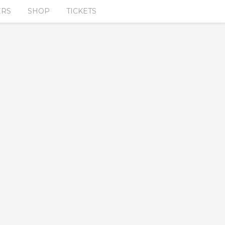
ERS
SHOP
TICKETS