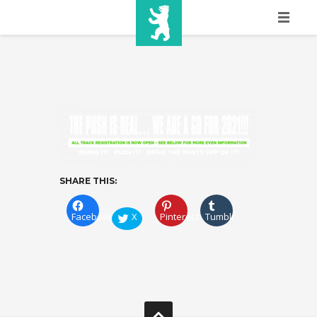
HOME
SHOW INFO
MEDIA
SPONSORS
EURO
SHARE THIS:
CONTACT
Facebook
X
Pinterest
Tumblr
WINNERS
SHOP
TICKETS