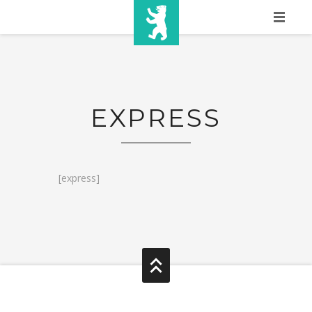
HOME
SHOW INFO
EXPRESS
MEDIA
SPONSORS
EURO
[express]
CONTACT
WINNERS
SHOP
TICKETS