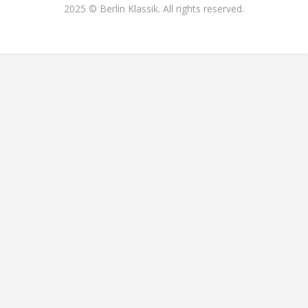
2025 © Berlin Klassik. All rights reserved.