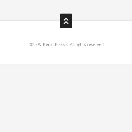
2025 © Berlin Klassik. All rights reserved.