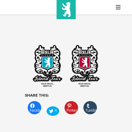
HOME
SHOW INFO
MEDIA
SPONSORS
EURO
CONTACT
SHARE THIS:
WINNERS
Facebook
X
Pinterest
Tumblr
SHOP
TICKETS