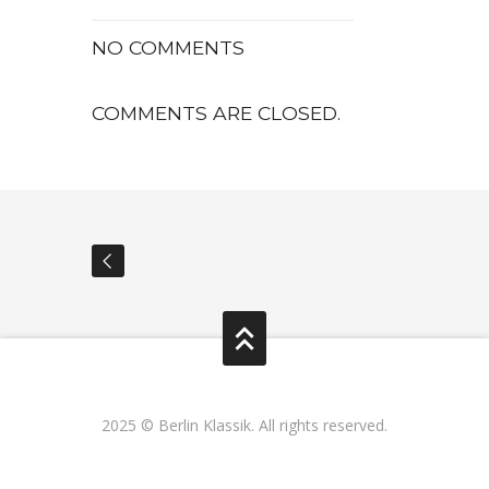
NO COMMENTS
COMMENTS ARE CLOSED.
2025 © Berlin Klassik. All rights reserved.