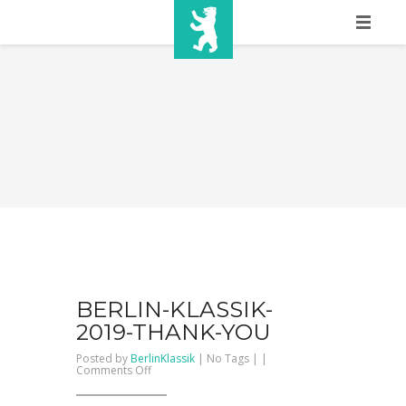
HOME
SHOW INFO
MEDIA
SPONSORS
EURO
CONTACT
WINNERS
BERLIN-KLASSIK-
2019-THANK-YOU
SHOP
Posted by
BerlinKlassik
| No Tags | |
on
Comments Off
BERLIN-
TICKETS
KLASSIK-
2019-