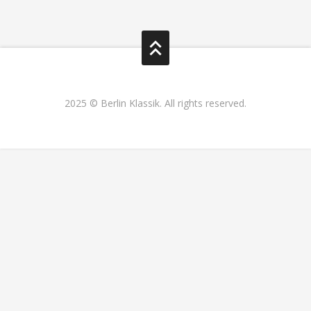
2025 © Berlin Klassik. All rights reserved.