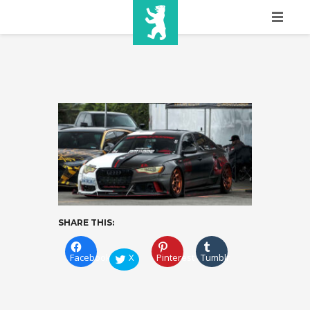
HOME
SHOW INFO
MEDIA
SPONSORS
EURO
CONTACT
SHARE THIS:
WINNERS
Facebook
X
Pinterest
Tumblr
SHOP
TICKETS