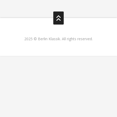
2025 © Berlin Klassik. All rights reserved.