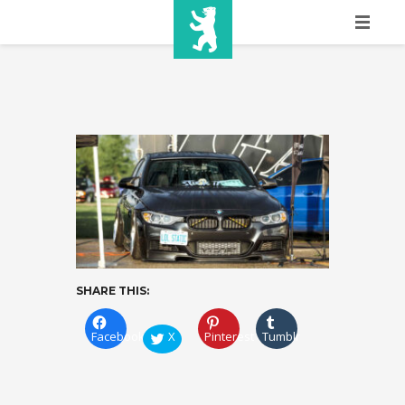
HOME
SHOW INFO
MEDIA
SPONSORS
EURO
CONTACT
SHARE THIS:
WINNERS
Facebook
X
Pinterest
Tumblr
SHOP
TICKETS