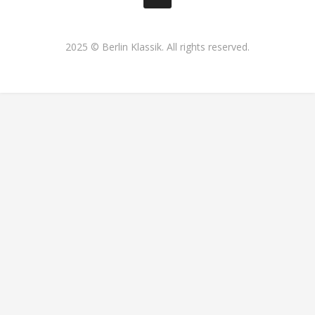
2025 © Berlin Klassik. All rights reserved.