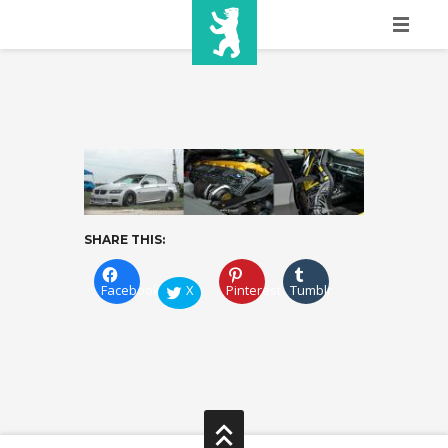
HOME
SHOW INFO
MEDIA
SPONSORS
SHARE THIS:
EURO
CONTACT
Facebook
X
Pinterest
Tumblr
WINNERS
SHOP
TICKETS