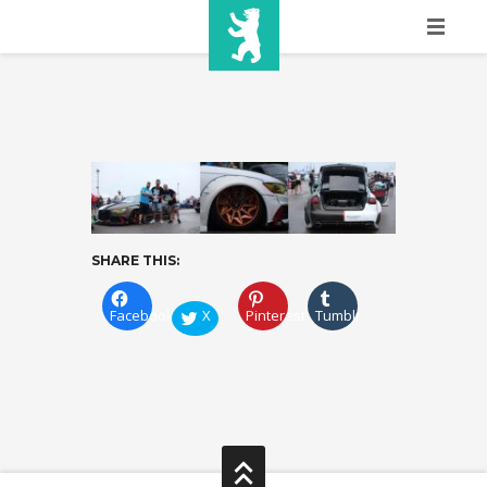
HOME
SHOW INFO
MEDIA
SPONSORS
SHARE THIS:
EURO
CONTACT
Facebook
X
Pinterest
Tumblr
WINNERS
SHOP
TICKETS