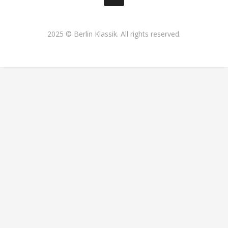
2025 © Berlin Klassik. All rights reserved.