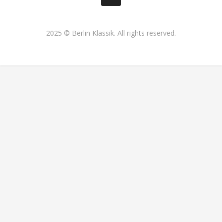
2025 © Berlin Klassik. All rights reserved.