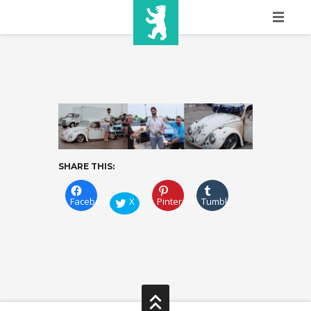
HOME
SHOW INFO
MEDIA
SPONSORS
SHARE THIS:
EURO
CONTACT
Facebook
X
Pinterest
Tumblr
WINNERS
SHOP
TICKETS