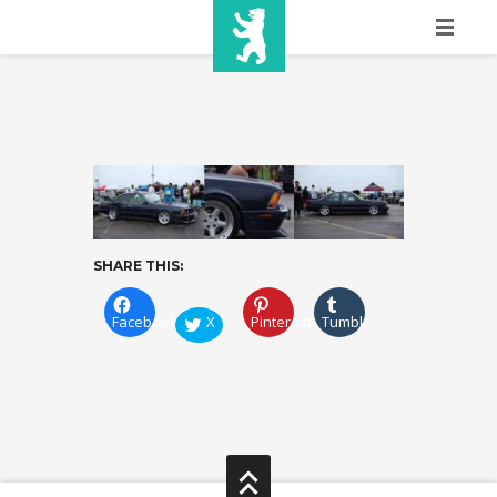
HOME
SHOW INFO
MEDIA
SPONSORS
SHARE THIS:
EURO
CONTACT
Facebook
X
Pinterest
Tumblr
WINNERS
SHOP
TICKETS