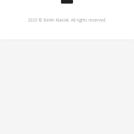
2025 © Berlin Klassik. All rights reserved.