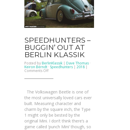
SPEEDHUNTERS –
BUGGIN’ OUT AT
BERLIN KLASSIK
Posted by
BerlinKlassik
|
Dave Thomas
·
Keiron Berndt
·
Speedhunters
|
2018
|
on
Comments Off
SPEEDHUNTERS
–
Buggin’
Out
At
The Volkswagen Beetle is one of
Berlin
Klassik
the most universally loved cars ever
built. Measuring character and
charm by the square inch, the Type
1 might only be bested by the
original Mini. I don’t think there’s a
game called ‘punch Mini’ though, so