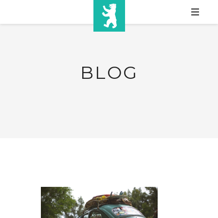
HOME
SHOW INFO
BLOG
MEDIA
SPONSORS
EURO
CONTACT
WINNERS
SHOP
TICKETS