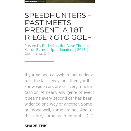
SPEEDHUNTERS –
PAST MEETS
PRESENT: A 1.8T
RIEGER GTO GOLF
Posted by
BerlinKlassik
|
Dave Thomas
·
Keiron Berndt
·
Speedhunters
|
2018
|
on
Comments Off
SPEEDHUNTERS
–
Past
Meets
Present:
If you’ve been anywhere but under a
A
1.8T
rock the last few years, then you’ll
Rieger
know wide cars are still very much in
GTO
Golf
fashion. At nearly any genre of event
it seems every second car has been
widened one way or another. Some
are done well, some are not. And to
that note, some are memorable […]
SHARE THIS: