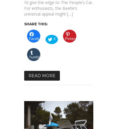
I’d give the edge to The People’s Car.
For enthusiasts, the Beetle’s
universal appeal might […]
SHARE THIS:
Facebook
X
Pinterest
Tumblr
READ MORE