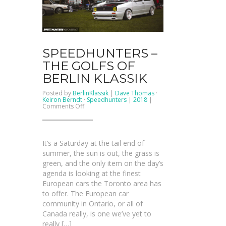
SPEEDHUNTERS –
THE GOLFS OF
BERLIN KLASSIK
Posted by
BerlinKlassik
|
Dave Thomas
·
Keiron Berndt
·
Speedhunters
|
2018
|
on
Comments Off
SPEEDHUNTERS
–
The
Golfs
Of
It’s a Saturday at the tail end of
Berlin
Klassik
summer, the sun is out, the grass is
green, and the only item on the day’s
agenda is looking at the finest
European cars the Toronto area has
to offer. The European car
community in Ontario, or all of
Canada really, is one we’ve yet to
really […]