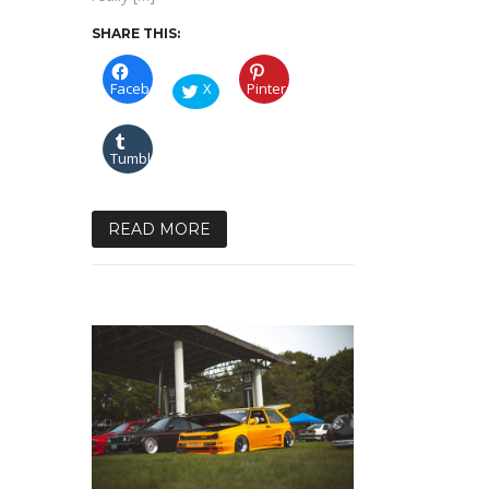
SHARE THIS:
Facebook
X
Pinterest
Tumblr
READ MORE