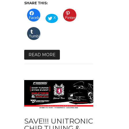
SHARE THIS:
Facebook
X
Pinterest
Tumblr
READ MORE
SAVE!!! UNITRONIC
CHIP TUNING &