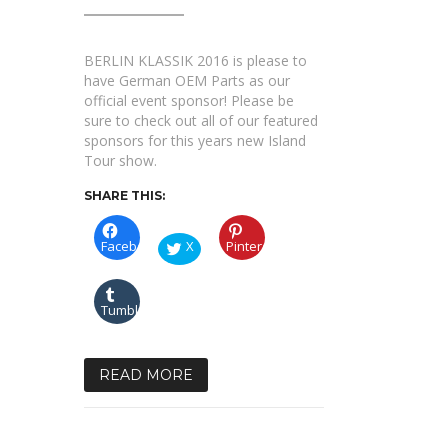
sure
to
check
out
BERLIN KLASSIK 2016 is please to
our
list
have German OEM Parts as our
of
official event sponsor! Please be
sponsors!
sure to check out all of our featured
sponsors for this years new Island
Tour show.
SHARE THIS:
Facebook
X
Pinterest
Tumblr
READ MORE