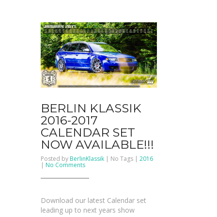
BERLIN KLASSIK
2016-2017
CALENDAR SET
NOW AVAILABLE!!!
Posted by
BerlinKlassik
| No Tags |
2016
on
|
No Comments
BERLIN
KLASSIK
2016-
2017
Calendar
Download our latest Calendar set
Set
NOW
leading up to next years show
AVAILABLE!!!