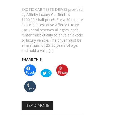
TEST
DRIVES
EXOTIC CAR TESTS DRIVES provided
by Affinity Luxury Car Rentals
$100.00 / half price!!! For a 30 minute
exotic car test drive Affinity Luxury
Car Rental reserves all rights: each
renter must qualify to drive an exotic
or luxury vehicle. The driver must be
a minimum of 25-30 years of age,
and hold a valid […]
SHARE THIS:
Facebook
X
Pinterest
Tumblr
READ MORE