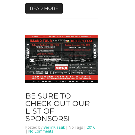
READ MORE
BE SURE TO
CHECK OUT OUR
LIST OF
SPONSORS!
Posted by
BerlinKlassik
| No Tags |
2016
on
|
No Comments
Be