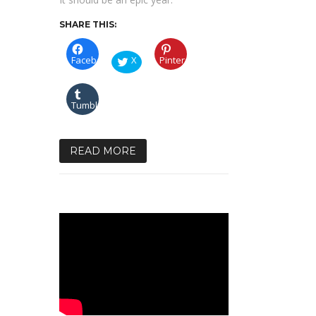
SHARE THIS:
Facebook
X
Pinterest
Tumblr
READ MORE