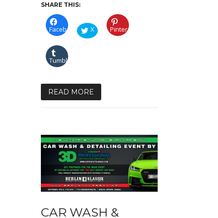
SHARE THIS:
Facebook
X
Pinterest
Tumblr
READ MORE
CAR WASH &