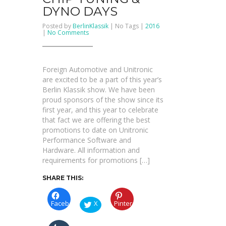
DYNO DAYS
Posted by
BerlinKlassik
| No Tags |
2016
on
|
No Comments
SAVE!!!
Unitronic
Chip
Tuning
&
Foreign Automotive and Unitronic
Dyno
Days
are excited to be a part of this year’s
Berlin Klassik show. We have been
proud sponsors of the show since its
first year, and this year to celebrate
that fact we are offering the best
promotions to date on Unitronic
Performance Software and
Hardware. All information and
requirements for promotions […]
SHARE THIS:
Facebook
X
Pinterest