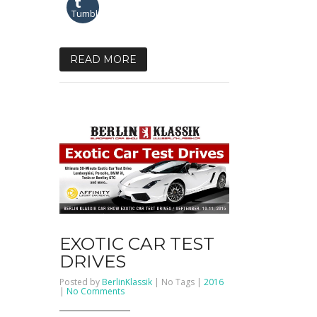
Tumblr
READ MORE
EXOTIC CAR TEST
DRIVES
Posted by
BerlinKlassik
| No Tags |
2016
on
|
No Comments
EXOTIC
CAR