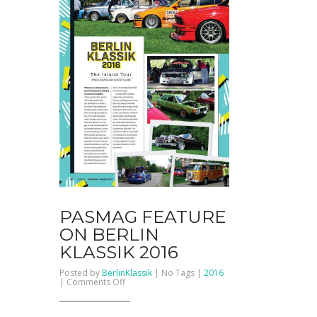
PASMAG FEATURE
ON BERLIN
KLASSIK 2016
Posted by
BerlinKlassik
| No Tags |
2016
on
|
Comments Off
PASMAG
Feature
on