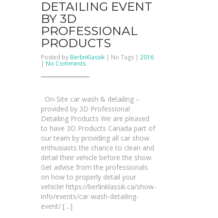
DETAILING EVENT
BY 3D
PROFESSIONAL
PRODUCTS
Posted by
BerlinKlassik
| No Tags |
2016
on
|
No Comments
Car
Wash
&
Detailing
Event
On-Site car wash & detailing –
by
3D
provided by 3D Professional
Professional
Detailing Products We are pleased
Products
to have 3D Products Canada part of
our team by providing all car show
enthusiasts the chance to clean and
detail their vehicle before the show.
Get advise from the professionals
on how to properly detail your
vehicle! https://berlinklassik.ca/show-
info/events/car-wash-detailing-
event/ […]