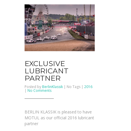
EXCLUSIVE
LUBRICANT
PARTNER
Posted by
BerlinKlassik
| No Tags |
2016
on
|
No Comments
Exclusive
Lubricant
Partner
BERLIN KLASSIK is pleased to have
MOTUL as our official 2016 lubricant
partner