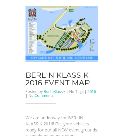
BERLIN KLASSIK
2016 EVENT MAP
Posted by
BerlinKlassik
| No Tags |
2016
on
|
No Comments
BERLIN
KLASSIK
2016
event
map
We are underway for BERLIN
KLASSIK 2016! Get your vehicles
ready for our all NEW event grounds.
It should be an epic year.