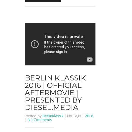
BERLIN KLASSIK
2016 | OFFICIAL
AFTERMOVIE |
PRESENTED BY
DIESEL.MEDIA
Posted by
BerlinKlassik
| No Tags |
2016
on
|
No Comments
BERLIN
KLASSIK
2016