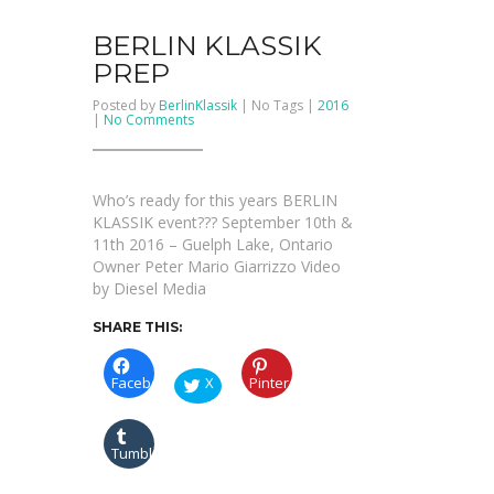
BERLIN KLASSIK
PREP
Posted by
BerlinKlassik
| No Tags |
2016
on
|
No Comments
BERLIN
KLASSIK
PREP
Who’s ready for this years BERLIN
KLASSIK event??? September 10th &
11th 2016 – Guelph Lake, Ontario
Owner Peter Mario Giarrizzo Video
by Diesel Media
SHARE THIS:
Facebook
X
Pinterest
Tumblr