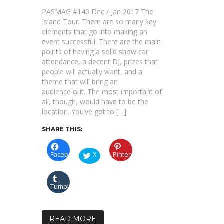
BERLIN
KLASSIK
PASMAG #140 Dec / Jan 2017 The
2016
Island Tour. There are so many key
elements that go into making an
event successful. There are the main
points of having a solid show car
attendance, a decent DJ, prizes that
people will actually want, and a
theme that will bring an
audience out. The most important of
all, though, would have to be the
location. You’ve got to […]
SHARE THIS:
Facebook
X
Pinterest
Tumblr
READ MORE