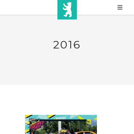
HOME
SHOW INFO
2016
MEDIA
SPONSORS
EURO
CONTACT
WINNERS
SHOP
TICKETS