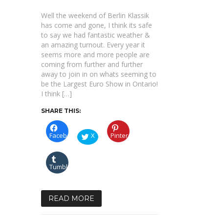
|
OFFICIAL
Well the weekend of Berlin Klassik
AFTERMOVIE
|
has come and gone, I think its safe
Presented
to say we had fantastic weather &
by
DIESEL.MEDIA
an amazing turnout. Every year it
seems more and more people are
coming from further and further
away to join in on whats seeming to
be the Largest Euro Show in Ontario!
I think […]
SHARE THIS:
Facebook
X
Pinterest
Tumblr
READ MORE