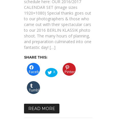
schedule here: OUR 2016/2017
CALENDAR SET (image sizes
1920×1080) Special thanks goes out
to our photographers & those who
came out with their spectacular cars
to our 2016 BERLIN KLASSIK photo
shoot. The many hours of planning,
and preparation culminated into one
fantastic day! […]
SHARE THIS:
Facebook
X
Pinterest
Tumblr
READ MORE